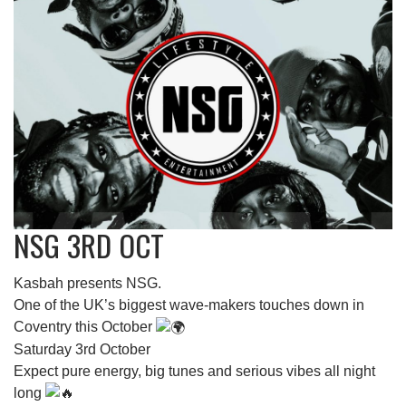
NSG 3RD OCT
Kasbah presents NSG.
One of the UK’s biggest wave-makers touches down in
Coventry this October
Saturday 3rd October
Expect pure energy, big tunes and serious vibes all night
long