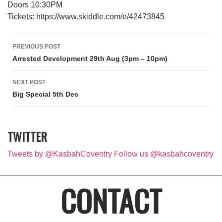
Doors 10:30PM
Tickets: https://www.skiddle.com/e/42473845
Post navigation
PREVIOUS POST
Arrested Development 29th Aug (3pm – 10pm)
NEXT POST
Big Special 5th Dec
TWITTER
Tweets by @KasbahCoventry
Follow us @kasbahcoventry
CONTACT