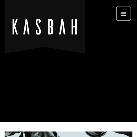
Primary
SKIP TO CONTENT
Menu