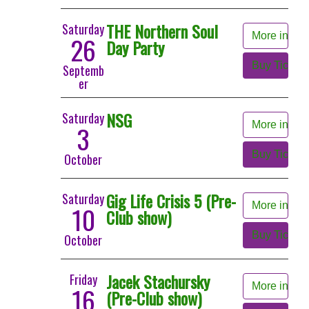
THE Northern Soul
Saturday
More info
26
Day Party
Buy Tickets
Septemb
er
NSG
Saturday
More info
3
Buy Tickets
October
Gig Life Crisis 5 (Pre-
Saturday
More info
10
Club show)
Buy Tickets
October
Jacek Stachursky
Friday
More info
16
(Pre-Club show)