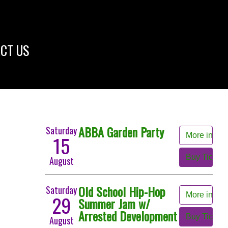
CT US
ABBA Garden Party
Saturday
More info
15
Buy Tickets
August
Old School Hip-Hop
Saturday
More info
29
Summer Jam w/
Arrested Development
Buy Tickets
August