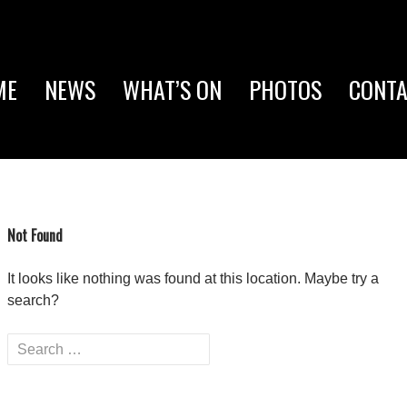
P TO CONTENT
ME
NEWS
WHAT’S ON
PHOTOS
CONTA
Not Found
It looks like nothing was found at this location. Maybe try a
search?
Search
for: