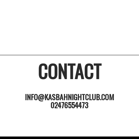
CONTACT
INFO@KASBAHNIGHTCLUB.COM
02476554473