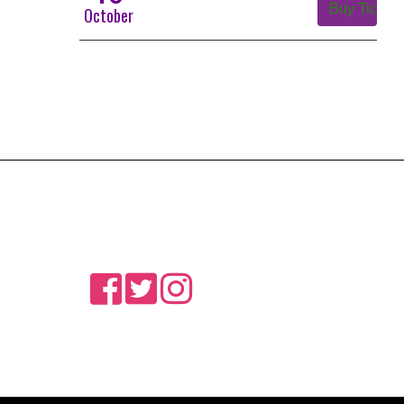
Buy Tickets
October