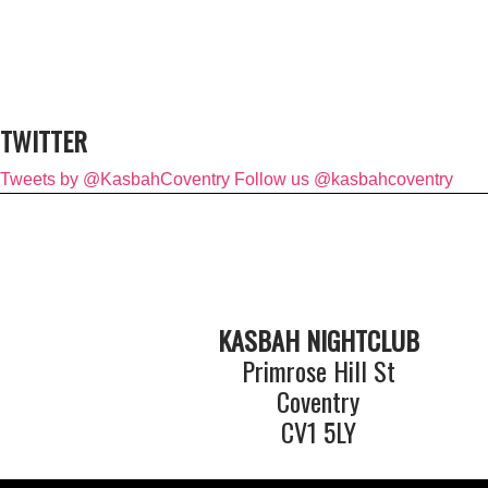
TWITTER
Tweets by @KasbahCoventry
Follow us @kasbahcoventry
KASBAH NIGHTCLUB
Primrose Hill St
Coventry
CV1 5LY