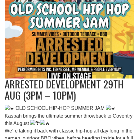
ARRESTED DEVELOPMENT 29TH
AUG (3PM – 10PM)
OLD SCHOOL HIP-HOP SUMMER JAM
Kasbah brings the ultimate summer throwback to Coventry
this August
We’re taking it back with classic hip-hop all day long in the
garden, outdoor BBQ vibes, before heading inside for a full