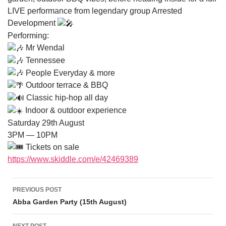
LIVE performance from legendary group Arrested
Development
Performing:
Mr Wendal
Tennessee
People Everyday & more
Outdoor terrace & BBQ
Classic hip-hop all day
Indoor & outdoor experience
Saturday 29th August
3PM — 10PM
Tickets on sale
https://www.skiddle.com/e/42469389
Post navigation
PREVIOUS POST
Abba Garden Party (15th August)