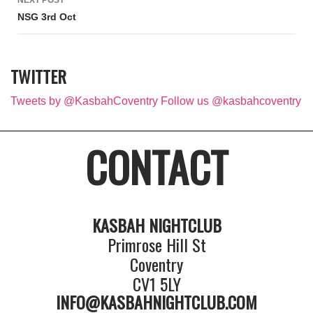
NEXT POST
NSG 3rd Oct
TWITTER
Tweets by @KasbahCoventry
Follow us @kasbahcoventry
CONTACT
KASBAH NIGHTCLUB
Primrose Hill St
Coventry
CV1 5LY
INFO@KASBAHNIGHTCLUB.COM