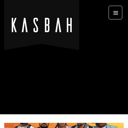
Primary
SKIP TO CONTENT
Menu