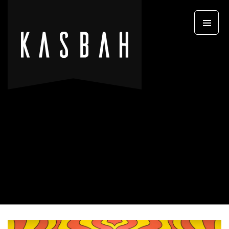
Primary
SKIP TO CONTENT
Menu