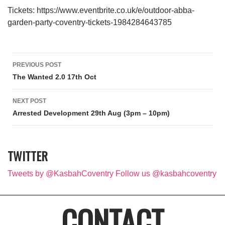
Tickets: https://www.eventbrite.co.uk/e/outdoor-abba-
garden-party-coventry-tickets-1984284643785
Post navigation
PREVIOUS POST
The Wanted 2.0 17th Oct
NEXT POST
Arrested Development 29th Aug (3pm – 10pm)
TWITTER
Tweets by @KasbahCoventry
Follow us @kasbahcoventry
CONTACT