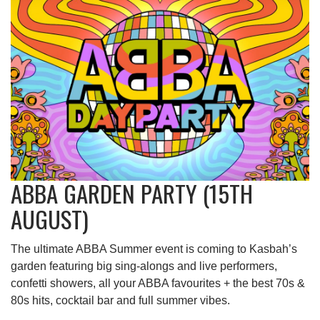
ABBA GARDEN PARTY (15TH
AUGUST)
The ultimate ABBA Summer event is coming to Kasbah’s
garden featuring big sing-alongs and live performers,
confetti showers, all your ABBA favourites + the best 70s &
80s hits, cocktail bar and full summer vibes.