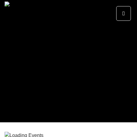
Primary
SKIP TO CONTENT
Menu