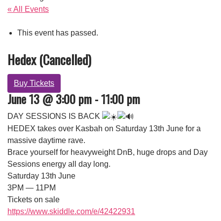
« All Events
This event has passed.
Hedex (Cancelled)
Buy Tickets
June 13 @ 3:00 pm
-
11:00 pm
DAY SESSIONS IS BACK
HEDEX takes over Kasbah on Saturday 13th June for a
massive daytime rave.
Brace yourself for heavyweight DnB, huge drops and Day
Sessions energy all day long.
Saturday 13th June
3PM — 11PM
Tickets on sale
https://www.skiddle.com/e/42422931