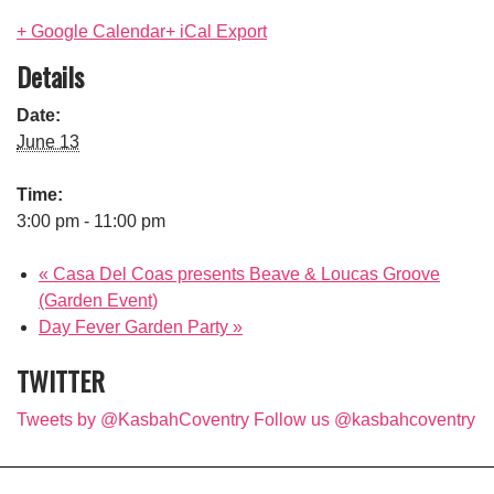
+ Google Calendar
+ iCal Export
Details
Date:
June 13
Time:
3:00 pm - 11:00 pm
«
Casa Del Coas presents Beave & Loucas Groove
(Garden Event)
Day Fever Garden Party
»
TWITTER
Tweets by @KasbahCoventry
Follow us @kasbahcoventry